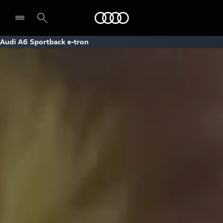
Audi
Audi A6 Sportback e-tron
Select dealer