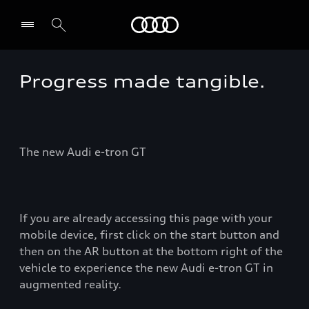
Audi
Progress made tangible.
Select dealer
The new Audi e-tron GT
If you are already accessing this page with your
mobile device, first click on the start button and
then on the AR button at the bottom right of the
vehicle to experience the new Audi e-tron GT in
augmented reality.