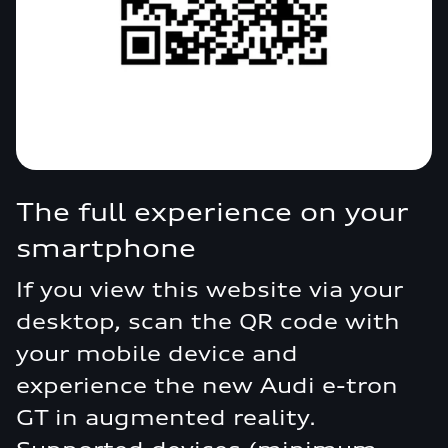
The full experience on your
smartphone
If you view this website via your
desktop, scan the QR code with
your mobile device and
experience the new Audi e-tron
GT in augmented reality.