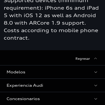
Supported devices (minimum
requirement): iPhone 6s and iPad
5 with iOS 12 as well as Android
8.0 with ARCore 1.9 support.
Costs according to mobile phone
contract.
Regresar
Modelos
Experiencia Audi
Ver Modelos
Concesionarios
Historia